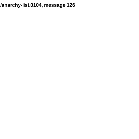
1/anarchy-list.0104, message 126
__
