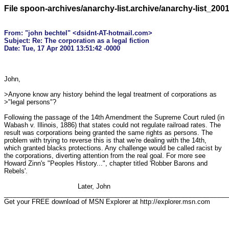
File spoon-archives/anarchy-list.archive/anarchy-list_200
From: "john bechtel" <dsidnt-AT-hotmail.com>

Subject: Re: The corporation as a legal fiction

John,

>Anyone know any history behind the legal treatment of corporations as

>"legal persons"?

Following the passage of the 14th Amendment the Supreme Court ruled (in 

Wabash v. Illinois, 1886) that states could not regulate railroad rates. The 

result was corporations being granted the same rights as persons. The 

problem with trying to reverse this is that we're dealing with the 14th, 

which granted blacks protections. Any challenge would be called racist by 

the corporations, diverting attention from the real goal. For more see 

Howard Zinn's "Peoples History...", chapter titled 'Robber Barons and 

Rebels'.

                                    Later, John

_______________________________________________________________
Get your FREE download of MSN Explorer at http://explorer.msn.com
