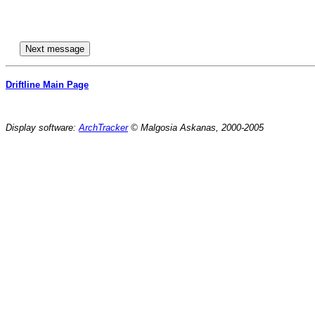
Driftline Main Page
Display software:
ArchTracker
© Malgosia Askanas, 2000-2005