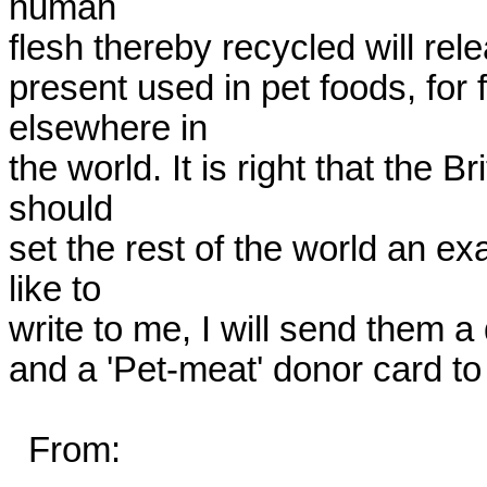
human

flesh thereby recycled will rel
present used in pet foods, for f
elsewhere in

the world. It is right that the Br
should

set the rest of the world an ex
like to

write to me, I will send them a d
and a 'Pet-meat' donor card to 
  From:
