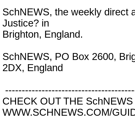
SchNEWS, the weekly direct ac
Justice? in

Brighton, England.

SchNEWS, PO Box 2600, Brig
2DX, England

 ------------------------------------------------------------------------

CHECK OUT THE SchNEWS 
WWW.SCHNEWS.COM/GUID