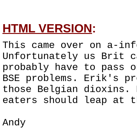
HTML VERSION
:
This came over on a-inf
Unfortunately us Brit c
probably have to pass o
BSE problems. Erik's pr
those Belgian dioxins. 
eaters should leap at t
Andy