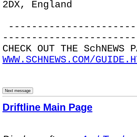
2DX, England
----------------------
-----------------------
CHECK OUT THE SchNEWS P
WWW.SCHNEWS.COM/GUIDE.H
Driftline Main Page