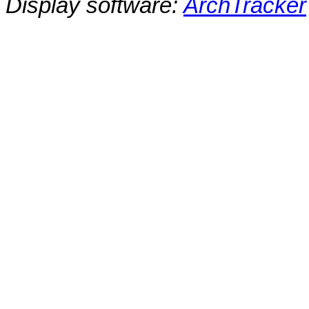
Display software:
ArchTracker