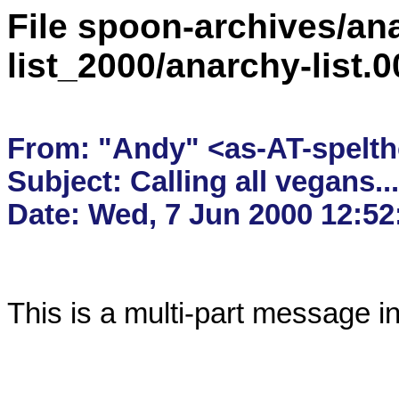
File spoon-archives/ana
list_2000/anarchy-list.
From: "Andy" <as-AT-spelth
Subject: Calling all vegans....
This is a multi-part message i