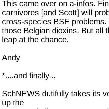
This came over on a-infos. Fine
carnivores [and Scott] will pro
cross-species BSE problems. Er
those Belgian dioxins. But all 
leap at the chance.

Andy

*....and finally...

SchNEWS dutifully takes its ve
up the
