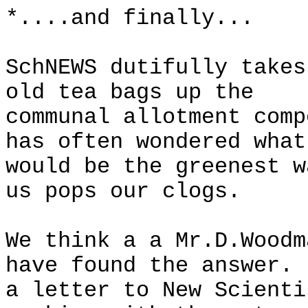
*....and finally...
SchNEWS dutifully takes
old tea bags up the
communal allotment comp
has often wondered what
would be the greenest w
us pops our clogs.
We think a a Mr.D.Woodm
have found the answer. 
a letter to New Scienti