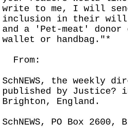
write to me, I will sen
inclusion in their will
and a 'Pet-meat' donor 
wallet or handbag."*
From:
SchNEWS, the weekly dir
published by Justice? i
Brighton, England.
SchNEWS, PO Box 2600, B