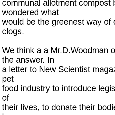
communal allotment compost bi
wondered what

would be the greenest way of 
clogs.

We think a a Mr.D.Woodman of
the answer. In

a letter to New Scientist magaz
pet

food industry to introduce legis
of

their lives, to donate their bod