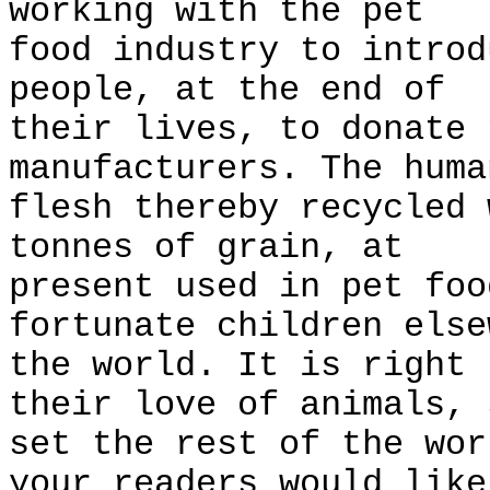
working with the pet
food industry to introd
people, at the end of
their lives, to donate 
manufacturers. The huma
flesh thereby recycled 
tonnes of grain, at
present used in pet foo
fortunate children else
the world. It is right 
their love of animals, 
set the rest of the wor
your readers would like