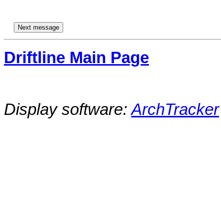
Driftline Main Page
Display software:
ArchTracker