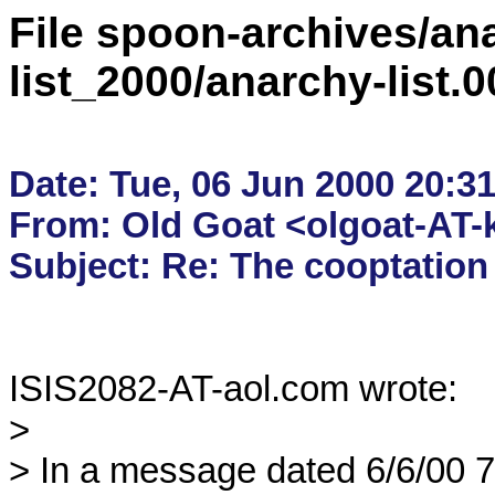
File spoon-archives/ana
list_2000/anarchy-list.
Date: Tue, 06 Jun 2000 20:31
From: Old Goat <olgoat-AT-k
ISIS2082-AT-aol.com wrote:

> 

> In a message dated 6/6/00 7