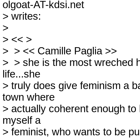
olgoat-AT-kdsi.net

> writes:

> 

> << >

>  > << Camille Paglia >>

>  > she is the most wreched 
life...she

> truly does give feminism a b
town where

> actually coherent enough to h
myself a

> feminist, who wants to be pus