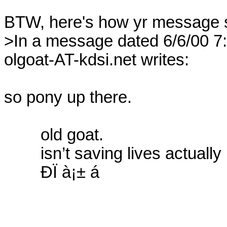
BTW, here's how yr message st
>In a message dated 6/6/00 7:
olgoat-AT-kdsi.net writes:

so pony up there.

	old goat.

	isn’t saving lives actually postponing deaths?

	ÐÏ à¡± á
