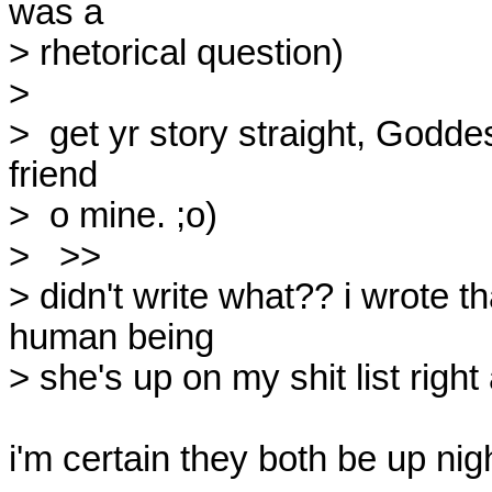
was a

> rhetorical question)

> 

>  get yr story straight, Goddess
friend

>  o mine. ;o)

>   >>

> didn't write what?? i wrote th
human being

> she's up on my shit list right 
i'm certain they both be up nig