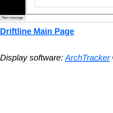
Driftline Main Page
Display software:
ArchTracker