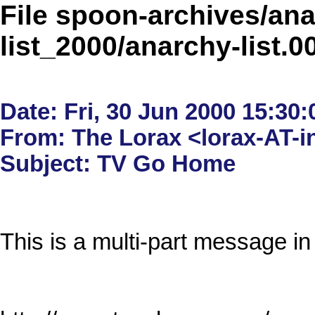
File spoon-archives/ana
list_2000/anarchy-list.
Date: Fri, 30 Jun 2000 15:30:
From: The Lorax <lorax-AT-in
This is a multi-part message in