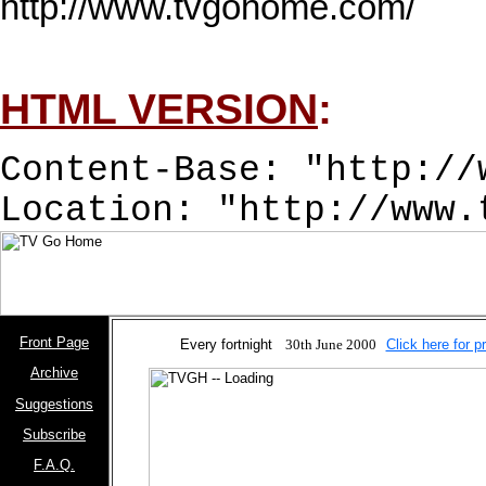
http://www.tvgohome.com/

HTML VERSION
:
Content-Base: "http://
Location: "http://www.
Front Page
Every fortnight
30th June 2000
Click here for p
Archive
Suggestions
Subscribe
F.A.Q.