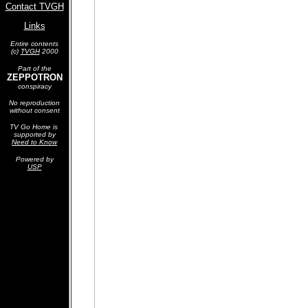
Contact TVGH
Links
Entire contents
(c)
TVGH
2000
Part of the
ZEPPOTRON
conspiracy
No reproduction
without consent
TV Go Home is
supported by
Need to Know
Powered by
USP