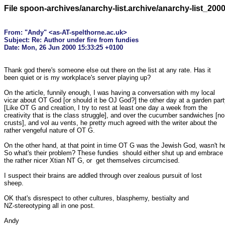
File spoon-archives/anarchy-list.archive/anarchy-list_200
From: "Andy" <as-AT-spelthorne.ac.uk>

Subject: Re: Author under fire from fundies

Thank god there's someone else out there on the list at any rate. Has it

been quiet or is my workplace's server playing up?

On the article, funnily enough, I was having a conversation with my local

vicar about OT God [or should it be OJ God?] the other day at a garden part
[Like OT G and creation, I try to rest at least one day a week from the

creativity that is the class struggle], and over the cucumber sandwiches [no

crusts], and vol au vents, he pretty much agreed with the writer about the

rather vengeful nature of OT G.

On the other hand, at that point in time OT G was the Jewish God, wasn't he
So what's their problem? These fundies  should either shut up and embrace

the rather nicer Xtian NT G, or  get themselves circumcised.

I suspect their brains are addled through over zealous pursuit of lost

sheep.

OK that's disrespect to other cultures, blasphemy, bestialty and

NZ-stereotyping all in one post.

Andy
