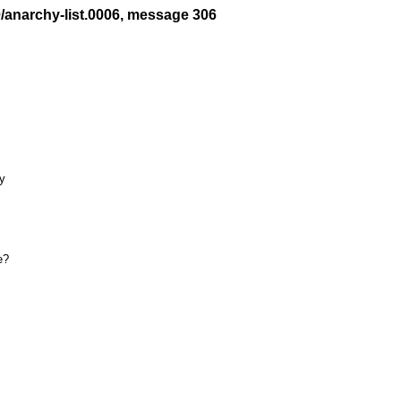
0/anarchy-list.0006, message 306
y

?
