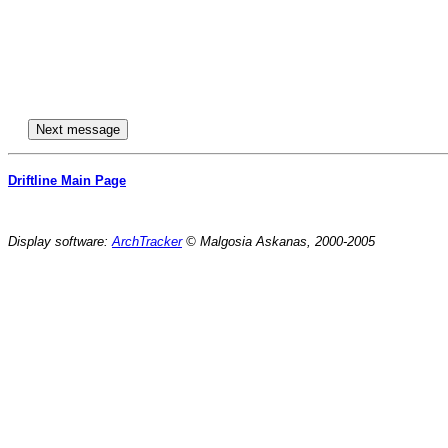
Driftline Main Page
Display software:
ArchTracker
© Malgosia Askanas, 2000-2005