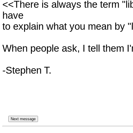
<<There is always the term "lib
have

to explain what you mean by "li
When people ask, I tell them I'
-Stephen T.
