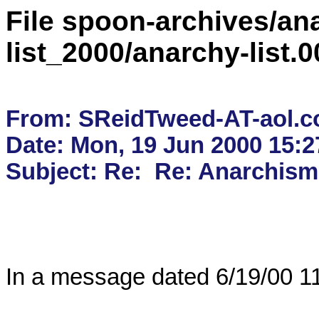
File spoon-archives/ana
list_2000/anarchy-list
From: SReidTweed-AT-aol.c
Date: Mon, 19 Jun 2000 15:2
In a message dated 6/19/00 11