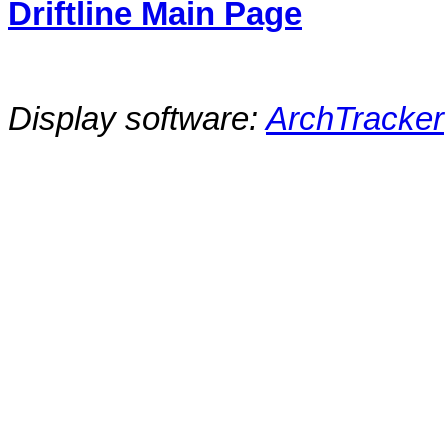
Driftline Main Page
Display software:
ArchTracker