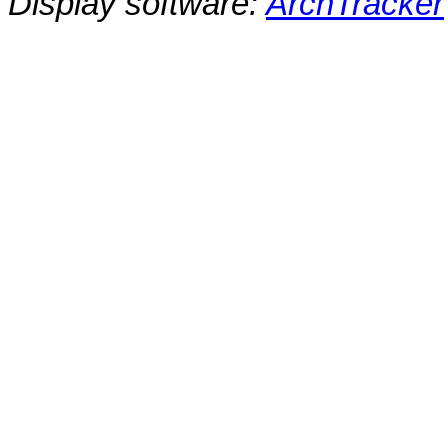
Display software:
ArchTracker