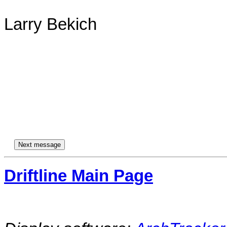
Larry Bekich

Driftline Main Page