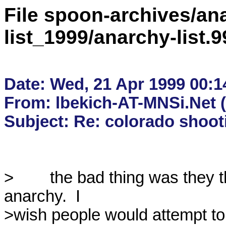
File spoon-archives/ana
list_1999/anarchy-list
Date: Wed, 21 Apr 1999 00:14
From: lbekich-AT-MNSi.Net (
>        the bad thing was they 
anarchy.  I

>wish people would attempt to