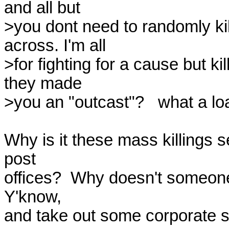
and all but

>you dont need to randomly kil
across. I'm all

>for fighting for a cause but k
they made

>you an "outcast"?   what a load 
Why is it these mass killings 
post

offices?  Why doesn't someone e
Y'know,

and take out some corporate s