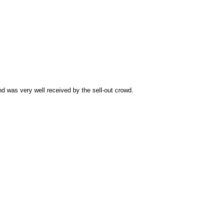
d was very well received by the sell-out crowd.
