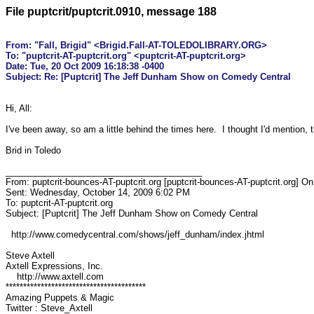
File puptcrit/puptcrit.0910, message 188
From: "Fall, Brigid" <Brigid.Fall-AT-TOLEDOLIBRARY.ORG>

To: "puptcrit-AT-puptcrit.org" <puptcrit-AT-puptcrit.org>

Date: Tue, 20 Oct 2009 16:18:38 -0400

Hi, All:

I've been away, so am a little behind the times here.  I thought I'd mention,
Brid in Toledo

________________________________________

From: puptcrit-bounces-AT-puptcrit.org [puptcrit-bounces-AT-puptcrit.org] On
Sent: Wednesday, October 14, 2009 6:02 PM

To: puptcrit-AT-puptcrit.org

Subject: [Puptcrit] The Jeff Dunham Show on Comedy Central

  http://www.comedycentral.com/shows/jeff_dunham/index.jhtml

Steve Axtell

Axtell Expressions, Inc.

    http://www.axtell.com

****************************************

Amazing Puppets & Magic

Twitter : Steve_Axtell
