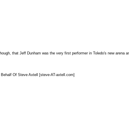
 though, that Jeff Dunham was the very first performer in Toledo's new arena an
 Behalf Of Steve Axtell [steve-AT-axtell.com]
