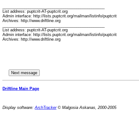
_______________________________________________

List address: puptcrit-AT-puptcrit.org

Admin interface: http://lists.puptcrit.org/mailman/listinfo/puptcrit

Archives: http://www.driftline.org

_______________________________________________

List address: puptcrit-AT-puptcrit.org

Admin interface: http://lists.puptcrit.org/mailman/listinfo/puptcrit

Archives: http://www.driftline.org

Driftline Main Page
Display software:
ArchTracker
© Malgosia Askanas, 2000-2005