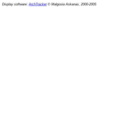
Display software:
ArchTracker
© Malgosia Askanas, 2000-2005