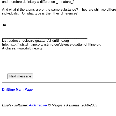
and therefore definitely a difference _in nature_?

And what if the atoms are of the same substance?  They are still two differen
individuals.   Of what type is then their difference?

-m

_______________________________________________

List address: deleuze-guattari-AT-driftline.org

Info: http://lists.driftline.org/listinfo.cgi/deleuze-guattari-driftline.org

Archives: www.driftline.org

Driftline Main Page
Display software:
ArchTracker
© Malgosia Askanas, 2000-2005