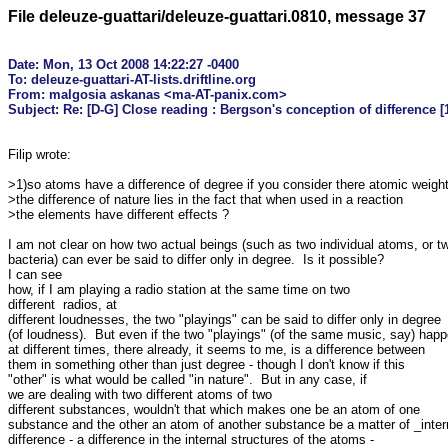
File deleuze-guattari/deleuze-guattari.0810, message 37
Date: Mon, 13 Oct 2008 14:22:27 -0400

To: deleuze-guattari-AT-lists.driftline.org

From: malgosia askanas <ma-AT-panix.com>

Filip wrote:

>1)so atoms have a difference of degree if you consider there atomic weight
>the difference of nature lies in the fact that when used in a reaction

>the elements have different effects ?

I am not clear on how two actual beings (such as two individual atoms, or tw
bacteria) can ever be said to differ only in degree.  Is it possible? 

I can see

how, if I am playing a radio station at the same time on two 

different  radios, at

different loudnesses, the two "playings" can be said to differ only in degree

(of loudness).  But even if the two "playings" (of the same music, say) happ
at different times, there already, it seems to me, is a difference between

them in something other than just degree - though I don't know if this

"other" is what would be called "in nature".  But in any case, if

we are dealing with two different atoms of two

different substances, wouldn't that which makes one be an atom of one

substance and the other an atom of another substance be a matter of _intern
difference - a difference in the internal structures of the atoms -
