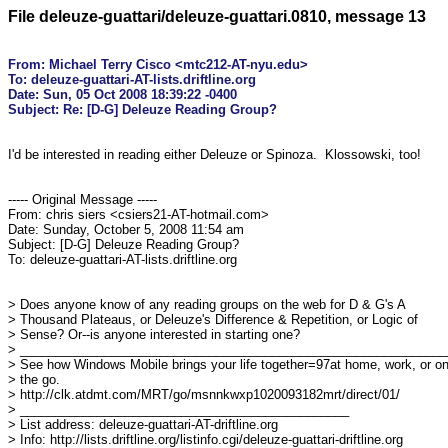
File deleuze-guattari/deleuze-guattari.0810, message 13
From: Michael Terry Cisco <mtc212-AT-nyu.edu>

To: deleuze-guattari-AT-lists.driftline.org

Date: Sun, 05 Oct 2008 18:39:22 -0400

I'd be interested in reading either Deleuze or Spinoza.  Klossowski, too!

----- Original Message -----

From: chris siers <csiers21-AT-hotmail.com>

Date: Sunday, October 5, 2008 11:54 am

Subject: [D-G] Deleuze Reading Group?

To: deleuze-guattari-AT-lists.driftline.org

> Does anyone know of any reading groups on the web for D & G's A 

> Thousand Plateaus, or Deleuze's Difference & Repetition, or Logic of 

> Sense? Or--is anyone interested in starting one?

> ______________________________________________________________
> See how Windows Mobile brings your life together=97at home, work, or on 
> the go.

> http://clk.atdmt.com/MRT/go/msnnkwxp1020093182mrt/direct/01/

> _______________________________________________

> List address: deleuze-guattari-AT-driftline.org

> Info: http://lists.driftline.org/listinfo.cgi/deleuze-guattari-driftline.org
