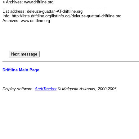
> Archives: www.driftline.org

_______________________________________________

List address: deleuze-guattari-AT-driftline.org

Info: http://lists.driftline.org/listinfo.cgi/deleuze-guattari-driftline.org

Archives: www.driftline.org

Driftline Main Page
Display software:
ArchTracker
© Malgosia Askanas, 2000-2005