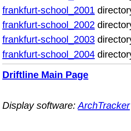
frankfurt-school_2001
director
frankfurt-school_2002
director
frankfurt-school_2003
director
frankfurt-school_2004
director
Driftline Main Page
Display software:
ArchTracker