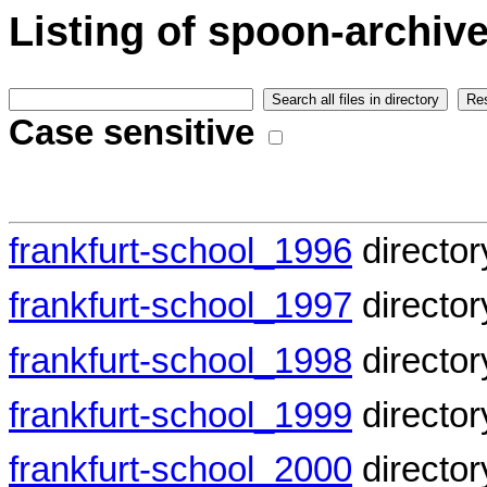
Listing of spoon-archive
Case sensitive
frankfurt-school_1996
director
frankfurt-school_1997
director
frankfurt-school_1998
director
frankfurt-school_1999
director
frankfurt-school_2000
director